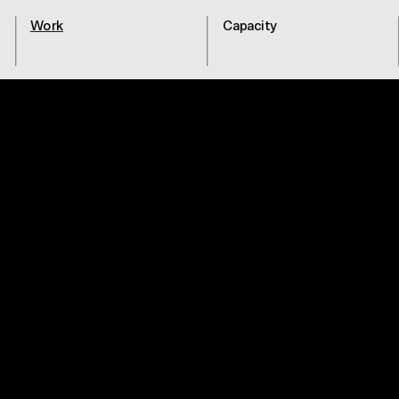
Work
Capacity