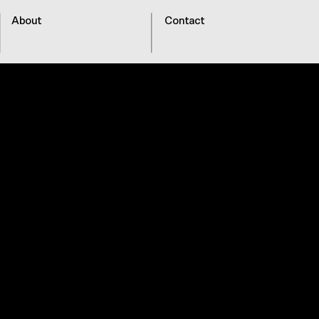
About
Contact