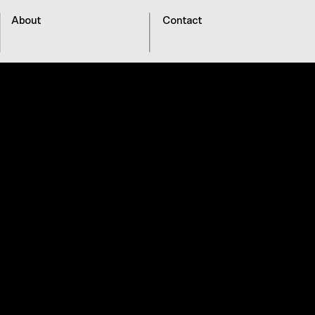
About
Contact