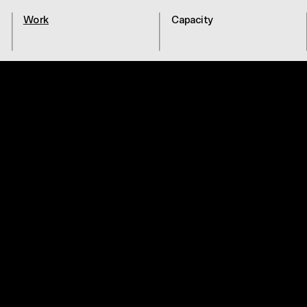
Work
Capacity